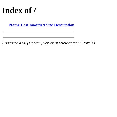
Index of /
Name
Last modified
Size
Description
Apache/2.4.66 (Debian) Server at www.acmt.hr Port 80