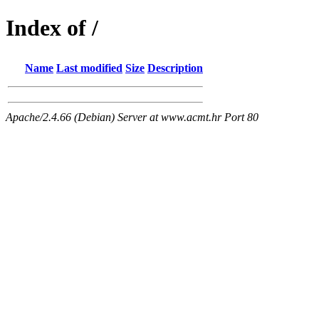
Index of /
Name
Last modified
Size
Description
Apache/2.4.66 (Debian) Server at www.acmt.hr Port 80